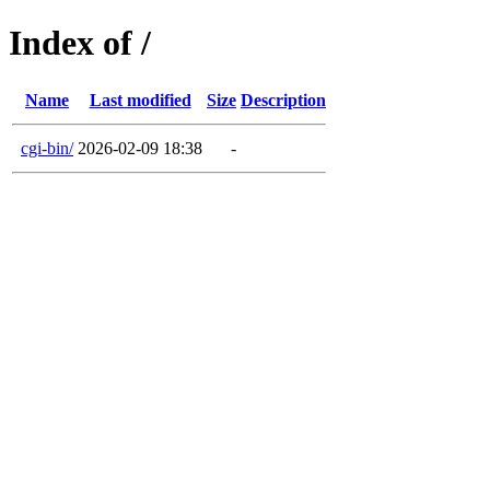
Index of /
Name
Last modified
Size
Description
cgi-bin/
2026-02-09 18:38
-